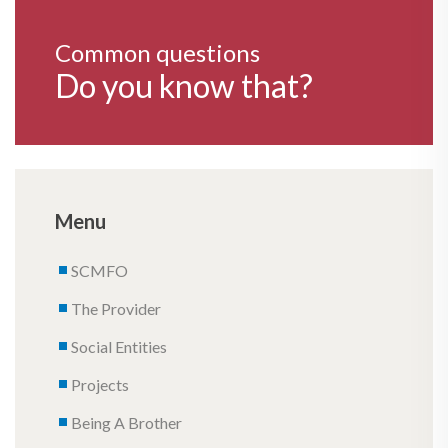
Common questions
Do you know that?
Menu
SCMFO
The Provider
Social Entities
Projects
Being A Brother