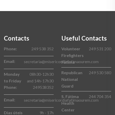
Contacts
Useful Contacts
Phone:
249 538 352
Volunteer
249 531 200
Firefighters
Email:
secretaria@misericordiafatimaourem.com
Fátima
Republican
249 530 580
Monday
08h30-12h30
National
to Friday
and 14h-17h30
Guard
Phone:
249538352
S. Fátima
244 704 354
Email:
secretaria@misericordiafatimaourem.com
Health
Center
Dias úteis
9h - 17h