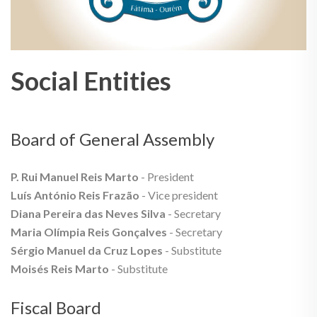
Social Entities
Board of General Assembly
P. Rui Manuel Reis Marto
- President
Luís António Reis Frazão
- Vice president
Diana Pereira das Neves Silva
- Secretary
Maria Olímpia Reis Gonçalves
- Secretary
Sérgio Manuel da Cruz Lopes
- Substitute
Moisés Reis Marto
- Substitute
Fiscal Board