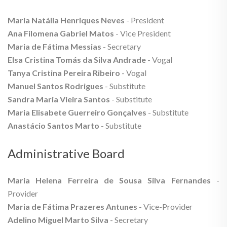
Maria Natália Henriques Neves
- President
Ana Filomena Gabriel Matos
- Vice President
Maria de Fátima Messias
- Secretary
Elsa Cristina Tomás da Silva Andrade
- Vogal
Tanya Cristina Pereira Ribeiro
- Vogal
Manuel Santos Rodrigues
- Substitute
Sandra Maria Vieira Santos
- Substitute
Maria Elisabete Guerreiro Gonçalves
- Substitute
Anastácio Santos Marto
- Substitute
Administrative Board
Maria Helena Ferreira de Sousa Silva Fernandes
-
Provider
Maria de Fátima Prazeres Antunes
- Vice-Provider
Adelino Miguel Marto Silva
- Secretary