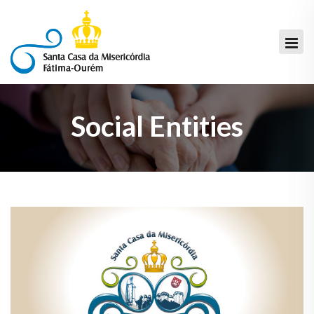
Social Entities