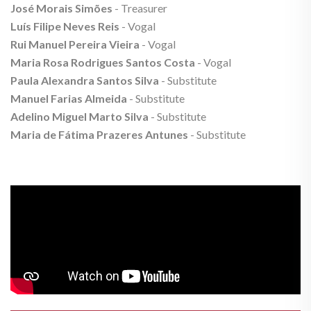
José Morais Simões
- Treasurer
Luís Filipe Neves Reis
- Vogal
Rui Manuel Pereira Vieira
- Vogal
Maria Rosa Rodrigues Santos Costa
- Vogal
Paula Alexandra Santos Silva
- Substitute
Manuel Farias Almeida
- Substitute
Adelino Miguel Marto Silva
- Substitute
Maria de Fátima Prazeres Antunes
- Substitute