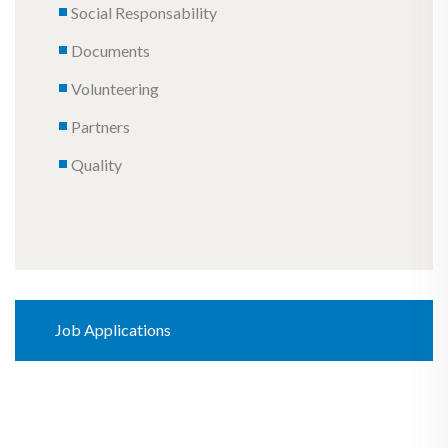
Social Responsability
Documents
Volunteering
Partners
Quality
Job Applications