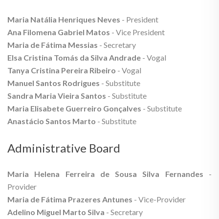
Maria Natália Henriques Neves
- President
Ana Filomena Gabriel Matos
- Vice President
Maria de Fátima Messias
- Secretary
Elsa Cristina Tomás da Silva Andrade
- Vogal
Tanya Cristina Pereira Ribeiro
- Vogal
Manuel Santos Rodrigues
- Substitute
Sandra Maria Vieira Santos
- Substitute
Maria Elisabete Guerreiro Gonçalves
- Substitute
Anastácio Santos Marto
- Substitute
Administrative Board
Maria Helena Ferreira de Sousa Silva Fernandes
-
Provider
Maria de Fátima Prazeres Antunes
- Vice-Provider
Adelino Miguel Marto Silva
- Secretary