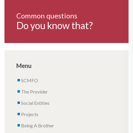
Common questions
Do you know that?
Menu
SCMFO
The Provider
Social Entities
Projects
Being A Brother