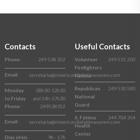
Contacts
Useful Contacts
Phone:
249 538 352
Volunteer
249 531 200
Firefighters
Email:
secretaria@misericordiafatimaourem.com
Fátima
Republican
249 530 580
Monday
08h30-12h30
National
to Friday
and 14h-17h30
Guard
Phone:
249538352
S. Fátima
244 704 354
Email:
secretaria@misericordiafatimaourem.com
Health
Center
Dias úteis
9h - 17h