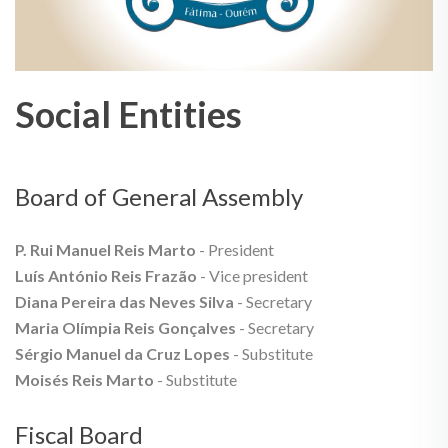
Social Entities
Board of General Assembly
P. Rui Manuel Reis Marto
- President
Luís António Reis Frazão
- Vice president
Diana Pereira das Neves Silva
- Secretary
Maria Olímpia Reis Gonçalves
- Secretary
Sérgio Manuel da Cruz Lopes
- Substitute
Moisés Reis Marto
- Substitute
Fiscal Board