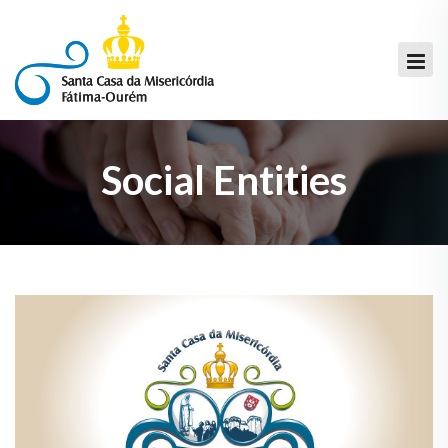
Social Entities