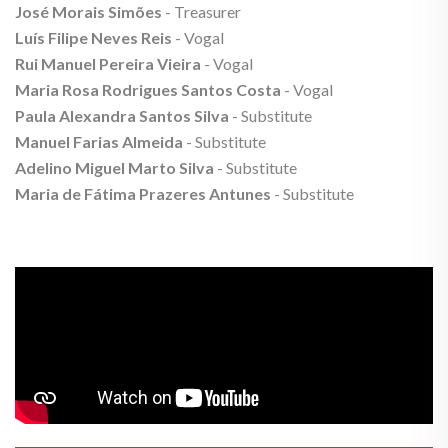
José Morais Simões
- Treasurer
Luís Filipe Neves Reis
- Vogal
Rui Manuel Pereira Vieira
- Vogal
Maria Rosa Rodrigues Santos Costa
- Vogal
Paula Alexandra Santos Silva
- Substitute
Manuel Farias Almeida
- Substitute
Adelino Miguel Marto Silva
- Substitute
Maria de Fátima Prazeres Antunes
- Substitute