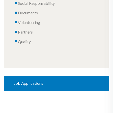
Social Responsability
Documents
Volunteering
Partners
Quality
Job Applications