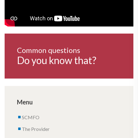
Common questions
Do you know that?
Menu
SCMFO
The Provider