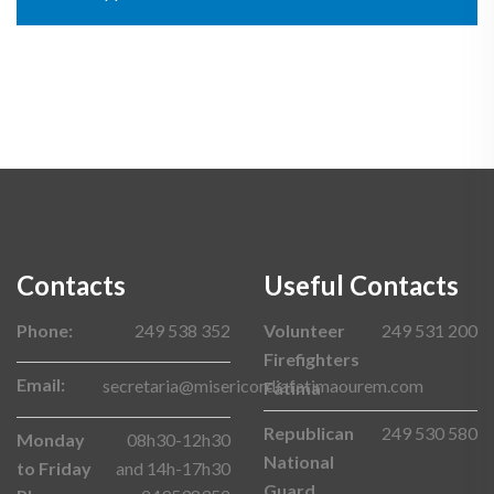
Contacts
Useful Contacts
Phone:
249 538 352
Volunteer
249 531 200
Firefighters
Email:
secretaria@misericordiafatimaourem.com
Fátima
Republican
249 530 580
Monday
08h30-12h30
National
to Friday
and 14h-17h30
Guard