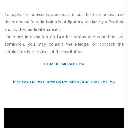
To apply for admission, you must fill out the form below, and
the proposal for admission is obligatory to sign by a Brother
and by the candidate himself.
For more information on Brother status and conditions of
admission, you may consult the Pledge, or contact the
administrative services of the institution.
COMPROMISSO 2018
MENSAGEM DOS IRMÃOS DA MESA ADMINISTRATIVA