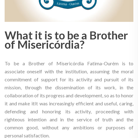
What it is to be a Brother
of Misericórdia?
To be a Brother of Misericórdia Fatima-Ourém is to
associate oneself with the institution, assuming the moral
commitment of support for its activity and pursuit of its
mission, through the dissemination of its work, in the
collaboration of its progress and development, so as to honor
it and make itIt was increasingly efficient and useful, caring,
defending and honoring its activity, proceeding with
righteous intention and in the service of truth and the
common good, without any ambitions or purposes of
personal satisfaction.