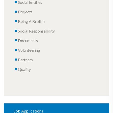
Social Entities
Projects
Being A Brother
Social Responsability
Documents
Volunteering
Partners
Quality
Job Applications