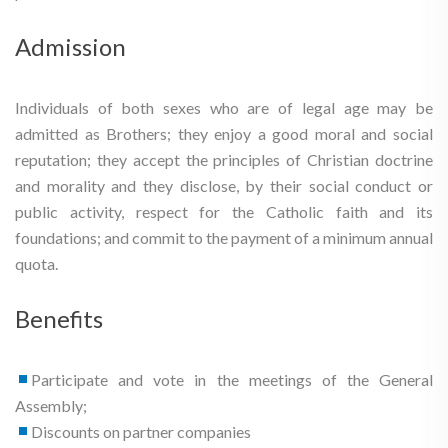
Admission
Individuals of both sexes who are of legal age may be
admitted as Brothers; they enjoy a good moral and social
reputation; they accept the principles of Christian doctrine
and morality and they disclose, by their social conduct or
public activity, respect for the Catholic faith and its
foundations; and commit to the payment of a minimum annual
quota.
Benefits
Participate and vote in the meetings of the General
Assembly;
Discounts on partner companies