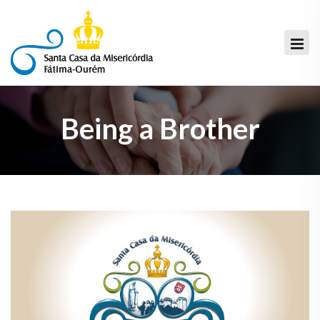
Being a Brother