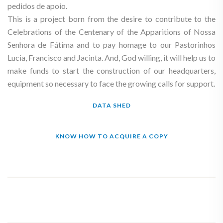
pedidos de apoio.
This is a project born from the desire to contribute to the
Celebrations of the Centenary of the Apparitions of Nossa
Senhora de Fátima and to pay homage to our Pastorinhos
Lucia, Francisco and Jacinta. And, God willing, it will help us to
make funds to start the construction of our headquarters,
equipment so necessary to face the growing calls for support.
DATA SHED
KNOW HOW TO ACQUIRE A COPY