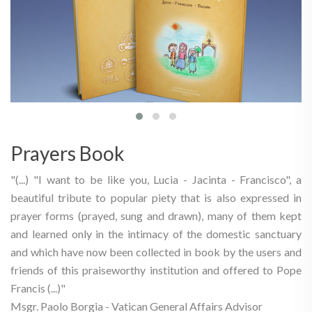
Prayers Book
"(...) "I want to be like you, Lucia - Jacinta - Francisco", a
beautiful tribute to popular piety that is also expressed in
prayer forms (prayed, sung and drawn), many of them kept
and learned only in the intimacy of the domestic sanctuary
and which have now been collected in book by the users and
friends of this praiseworthy institution and offered to Pope
Francis (...)"
Msgr. Paolo Borgia - Vatican General Affairs Advisor