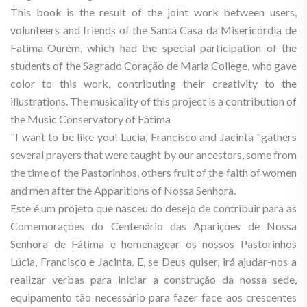
This book is the result of the joint work between users,
volunteers and friends of the Santa Casa da Misericórdia de
Fatima-Ourém, which had the special participation of the
students of the Sagrado Coração de Maria College, who gave
color to this work, contributing their creativity to the
illustrations. The musicality of this project is a contribution of
the Music Conservatory of Fátima
"I want to be like you! Lucia, Francisco and Jacinta "gathers
several prayers that were taught by our ancestors, some from
the time of the Pastorinhos, others fruit of the faith of women
and men after the Apparitions of Nossa Senhora.
Este é um projeto que nasceu do desejo de contribuir para as
Comemorações do Centenário das Aparições de Nossa
Senhora de Fátima e homenagear os nossos Pastorinhos
Lúcia, Francisco e Jacinta. E, se Deus quiser, irá ajudar-nos a
realizar verbas para iniciar a construção da nossa sede,
equipamento tão necessário para fazer face aos crescentes