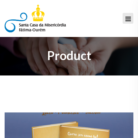
Product