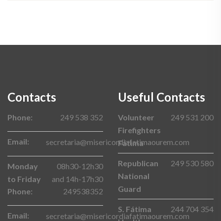
Contacts
Useful Contacts
Phone:
249 538 352
Volunteer
249 531 200
Firefighters
Email:
secretaria@misericordiafatimaourem.com
Fátima
Republican
249 530 580
Monday
08h30-12h30
National
to Friday
and 14h-17h30
Guard
Phone:
249538352
S. Fátima
244 704 354
Email:
secretaria@misericordiafatimaourem.com